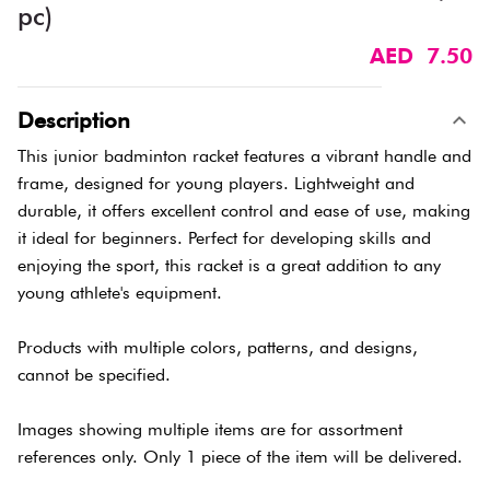
pc)
AED 7.50
Description
This junior badminton racket features a vibrant handle and
frame, designed for young players. Lightweight and
durable, it offers excellent control and ease of use, making
it ideal for beginners. Perfect for developing skills and
enjoying the sport, this racket is a great addition to any
young athlete's equipment.
Products with multiple colors, patterns, and designs,
cannot be specified.
Images showing multiple items are for assortment
references only. Only 1 piece of the item will be delivered.