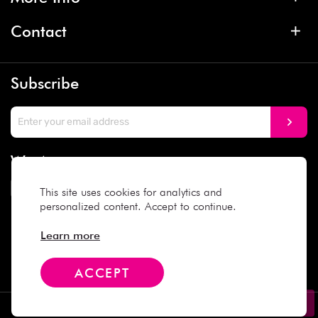
Contact
Subscribe
We Accept
This site uses cookies for analytics and
personalized content. Accept to continue.
Social Media
Learn more
ACCEPT
Copyright © 2025 Daiso Japan. All rights reserved.