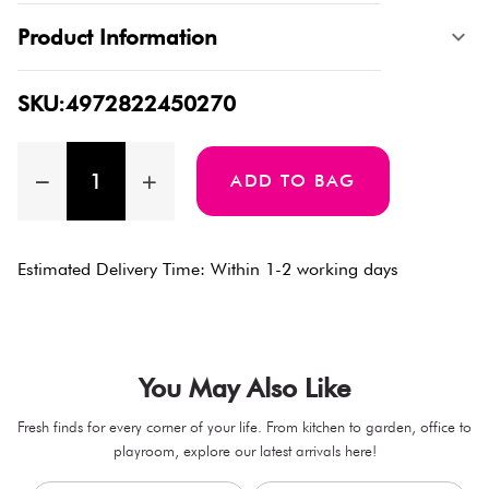
Product Information
SKU:4972822450270
ADD TO BAG
Estimated Delivery Time: Within 1-2 working days
You May Also Like
Fresh finds for every corner of your life. From kitchen to garden, office to
playroom, explore our latest arrivals here!