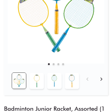
Badminton Junior Racket, Assorted (1