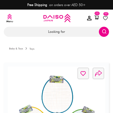
Free Shipping
on orders over AED 50+
(0)
(0)
Looking for
Baby & Toys
Toys