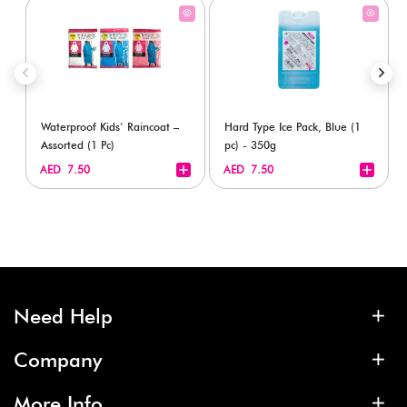
Waterproof Kids’ Raincoat –
Hard Type Ice Pack, Blue (1
Assorted (1 Pc)
pc) - 350g
+
+
AED 7.50
AED 7.50
Need Help
Company
More Info