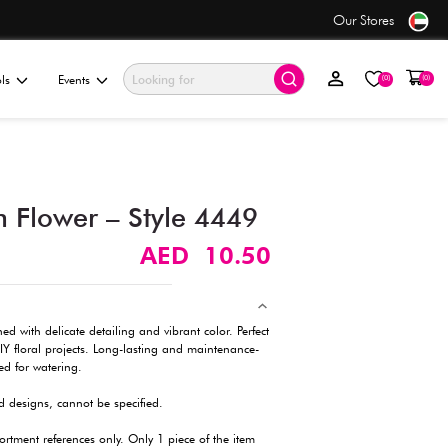
ders over AED 50+
ationery & Gifting
Electronics & Tools
Events
Artificial Carnation Flower
Description
A realistic artificial carnation flower, designed with delicate deta