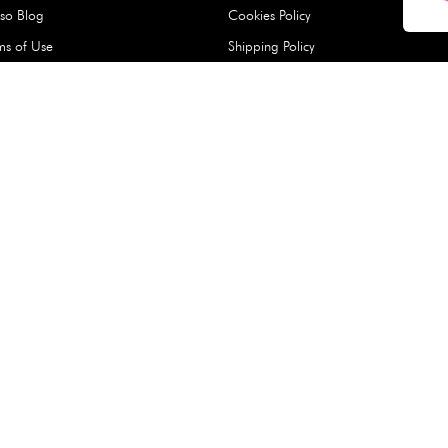
Hard Type Ice Pack,
Extra Larg
ed
Blue (1 pc) - 350g
Clipper - 
pc)
+
AED 7.50
AED 7.50
Company
About Us