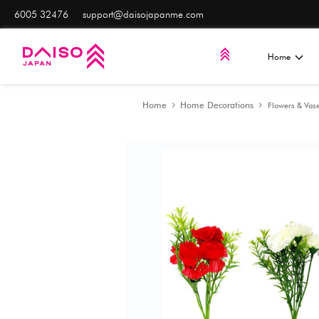
6005 32476
support@daisojapanme.com
Home
Home Decorat