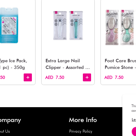
You May 
esh finds for every corner of your life. From kitchen to g