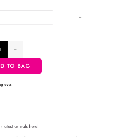
for home decor, event arrangements, or DIY floral projects. L
free—adds a natural touch without the need for watering.
Products with multiple colors, patterns, and designs, cannot be 
Images showing multiple items are for assortment references onl
will be delivered.
Product Information
SKU:4550480254449
ADD TO BAG