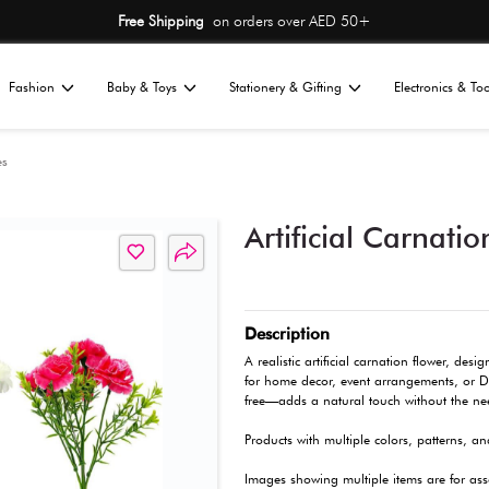
Free Shipping
on or
Home
Fashion
Baby & Toys
St
All
ions
Flowers & Vases