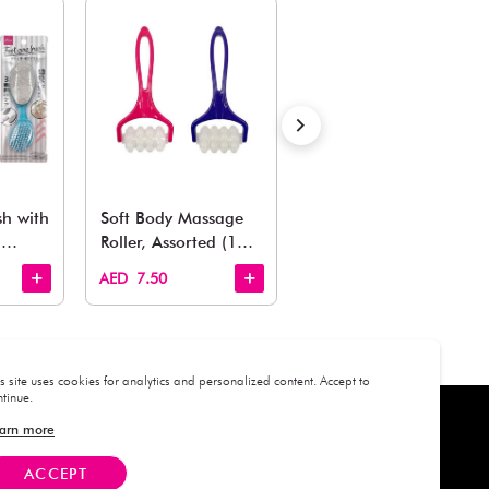
Estimated Delivery Time: Within 1-2 working days
Also Like
arden, office to playroom, explore our latest arrivals he