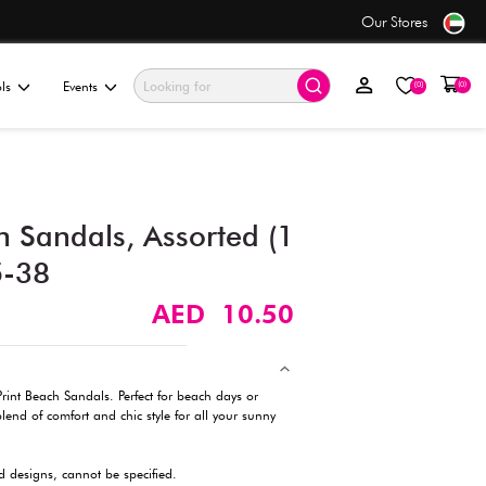
ping
on orders over AED 50+
ationery & Gifting
Electronics & Tools
Events
Animal Print Beach Sandals
pc) -US 4-6/EU 35-38