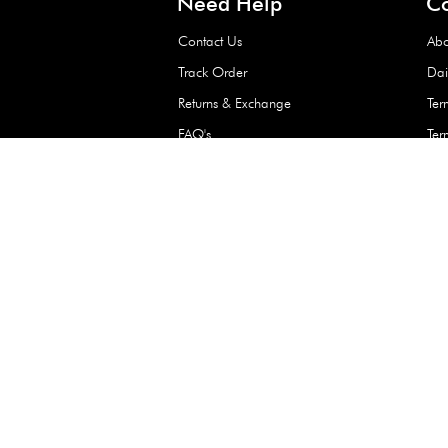
Waterproof Kids’
Raincoat – Assort
(1 Pc)
+
+
AED 7.50