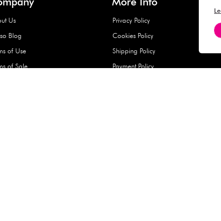
Hard Type Ice Pack,
Extra Larg
ed
Blue (1 pc) - 350g
Clipper - 
pc)
+
AED 7.50
AED 7.50