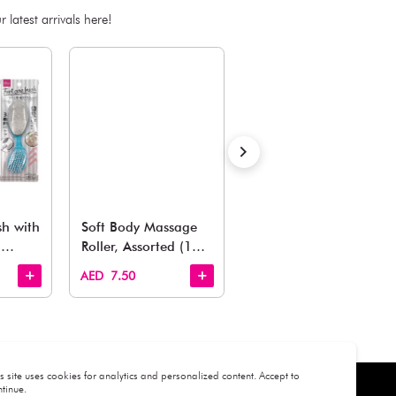
Notify Me When Availa
Out of stock
Estimated Delivery Time: Within 1-2 working days
Also Like
arden, office to playroom, explore our latest arrivals he