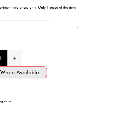
Description
Step into summer with our stylish Animal Print Beach Sandals. P
poolside lounging, these sandals offer a blend of comfort and c
adventures.
Products with multiple colors, patterns, and designs, cannot be 
Images showing multiple items are for assortment references onl
will be delivered.
Product Information
SKU:4550480447629