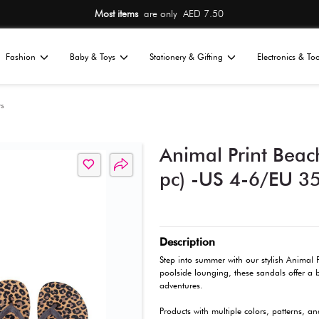
ED 7.50
Free Ship
Home
Fashion
Baby & Toys
St
All
ndals
Beach Slippers