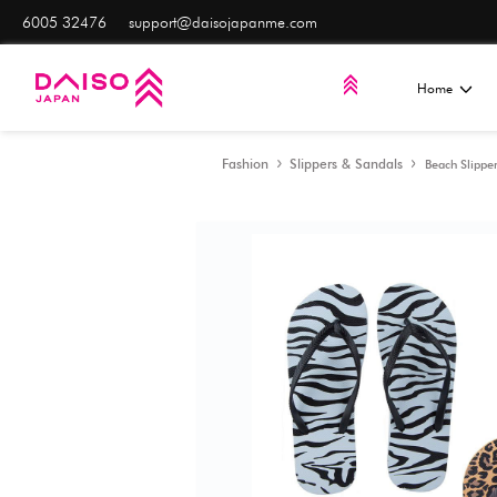
Most items
are only A
6005 32476
support@daisojapanme.com
Fashion
Slippers & Sa