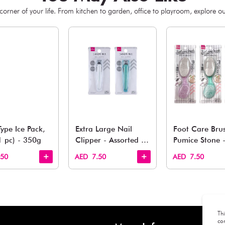
You May 
esh finds for every corner of your life. From kitchen to g