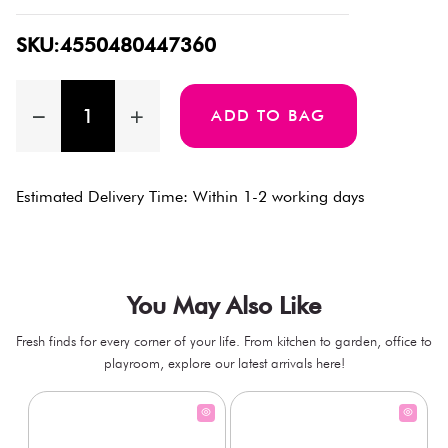
SKU:4550480447360
ADD TO BAG
Estimated Delivery Time: Within 1-2 working days
You May Also Like
Fresh finds for every corner of your life. From kitchen to garden, office to
playroom, explore our latest arrivals here!