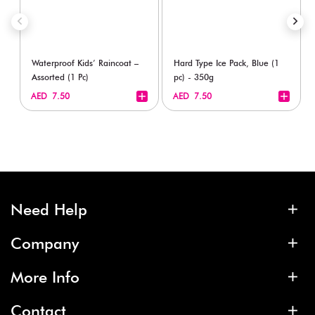
Waterproof Kids’ Raincoat –
Hard Type Ice Pack, Blue (1
Assorted (1 Pc)
pc) - 350g
+
+
AED 7.50
AED 7.50
Need Help
Company
More Info
Contact