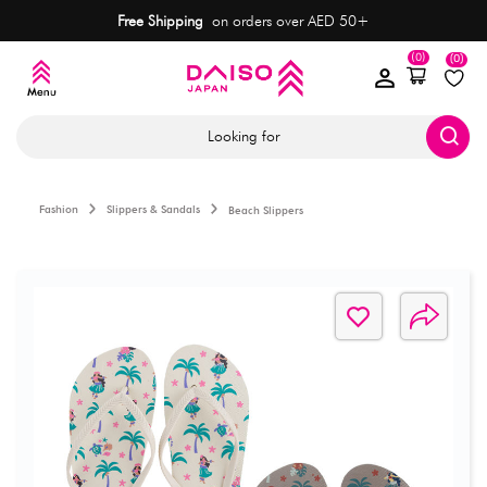
Free Shipping
on orders over AED 50+
(0)
(0)
Looking for
Fashion
Slippers & Sandals
Beach Slippers