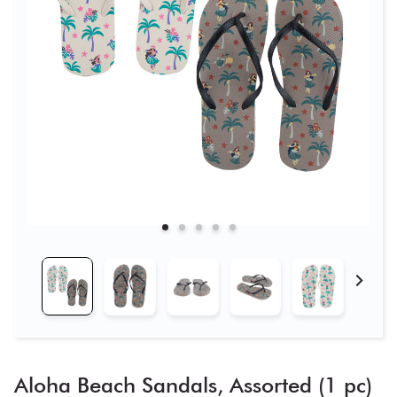
Aloha Beach Sandals, Assorted (1 pc)