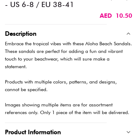
- US 6-8 / EU 38-41
AED 10.50
Description
Embrace the tropical vibes with these Aloha Beach Sandals.
These sandals are perfect for adding a fun and vibrant
touch to your beachwear, which will sure make a
statement.
Products with multiple colors, patterns, and designs,
cannot be specified.
Images showing multiple items are for assortment
references only. Only 1 piece of the item will be delivered.
Product Information