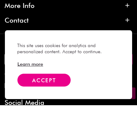
More Info
Contact
Subscribe
This site uses cookies for analytics and
personalized content. Accept to continue.
Learn more
We Accept
ACCEPT
Social Media