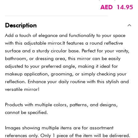
AED 14.95
Description
Add a touch of elegance and functionality to your space
with this adjustable mirror.It features a round reflective
surface and a sturdy circular base. Perfect for your vanity,
bathroom, or dressing area, this mirror can be easily
adjusted to your preferred angle, making it ideal for
makeup application, grooming, or simply checking your
reflection. Enhance your daily routine with this stylish and
versatile mirror!
Products with multiple colors, patterns, and designs,
cannot be specified.
Images showing multiple items are for assortment
references only. Only 1 piece of the item will be delivered.