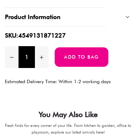
Product Information
SKU:4549131871227
ADD TO BAG
Estimated Delivery Time: Within 1-2 working days
You May Also Like
Fresh finds for every corner of your life. From kitchen to garden, office to
playroom, explore our latest arrivals here!