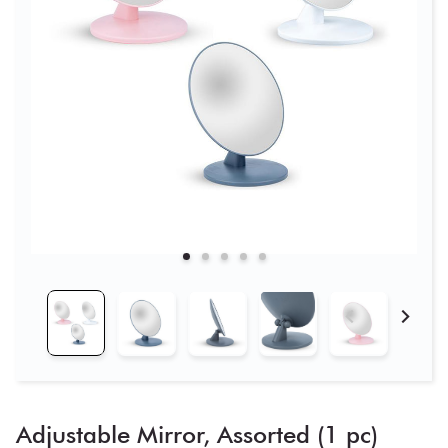
Adjustable Mirror, Assorted (1 pc)