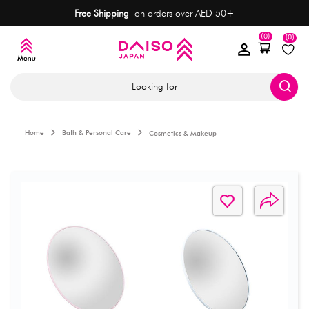
Free Shipping
on orders over AED 50+
(0)
(0)
Looking for
Home
Bath & Personal Care
Cosmetics & Makeup