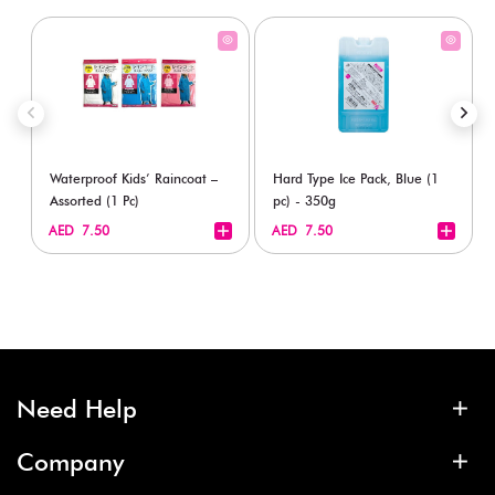
Waterproof Kids’ Raincoat –
Hard Type Ice Pack, Blue (1
Assorted (1 Pc)
pc) - 350g
+
+
AED 7.50
AED 7.50
Need Help
Company