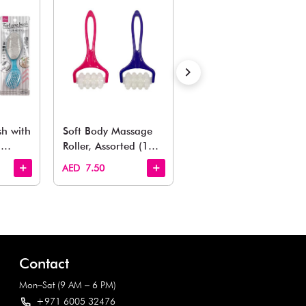
Estimated Delivery Time: Within 1-2 working days
Also Like
arden, office to playroom, explore our latest arrivals he
Quick View
Quick View