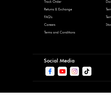
Waterproof Kids’
Raincoat – Assort
(1 Pc)
+
+
AED 7.50
Need Help
Contact Us