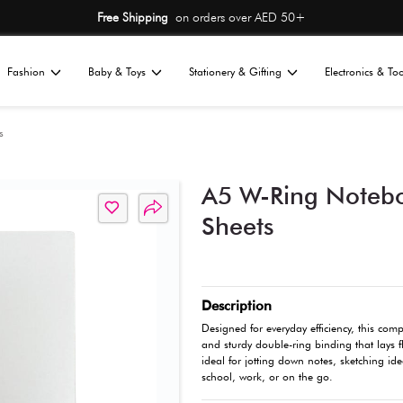
Free Shipping
on or
Home
Fashion
Baby & Toys
St
All
tationery
Notepads