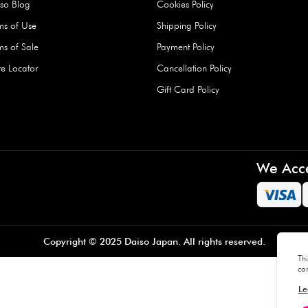
Hard Type Ice Pack,
Extra Larg
ed
Blue (1 pc) - 350g
Clipper - 
pc)
+
AED 7.50
AED 7.50
Company
About Us