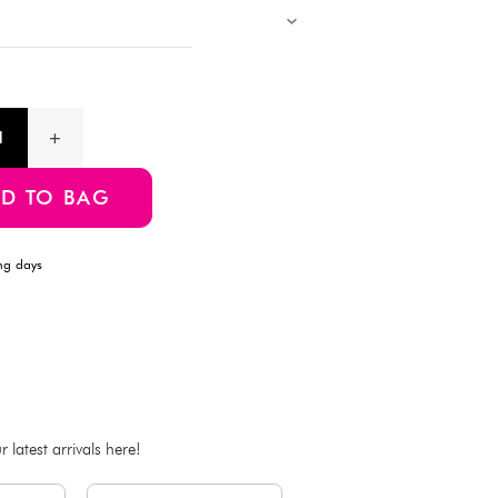
Description
Designed for everyday efficiency, this compact A5 notebook feat
and sturdy double-ring binding that lays flat for easy writing. W
ideal for jotting down notes, sketching ideas, or organizing y
school, work, or on the go.
Product Information
SKU:4549131428278
ADD TO BAG