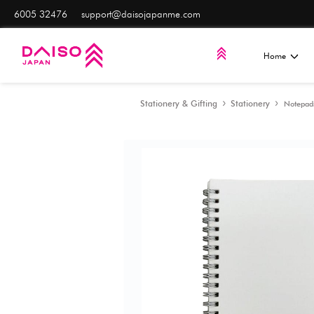
6005 32476
support@daisojapanme.com
Stationery & Gifting
S