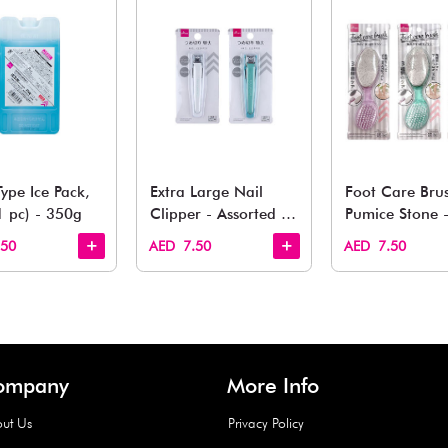
You May 
esh finds for every corner of your life. From kitchen to g
Quick View
Quick View