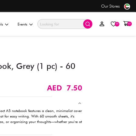
ders over AED 50+
ationery & Gifting
Electronics & Tools
Events
A5 W-Ring Notebook, Grey 
Sheets