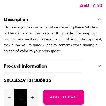
AED 7.50
Description
Organize your documents with ease using these A4 clear
holders in colors. This pack of 10 is perfect for keeping
your papers neat and accessible. Durable and transparent,
they allow you to quickly identify contents while adding a
splash of color to your workspace.
Product Information
SKU:4549131306835
ADD TO BAG