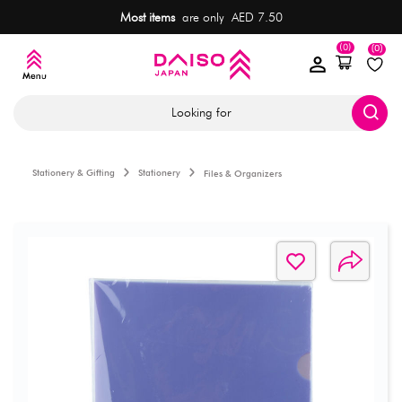
Most items
are only AED 7.50
(0)
(0)
Looking for
Stationery & Gifting
Stationery
Files & Organizers