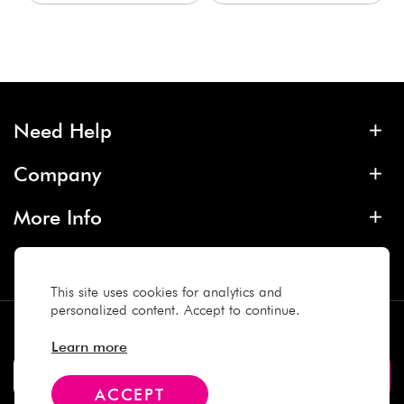
Need Help
Company
More Info
Contact
This site uses cookies for analytics and
personalized content. Accept to continue.
Subscribe
Learn more
ACCEPT