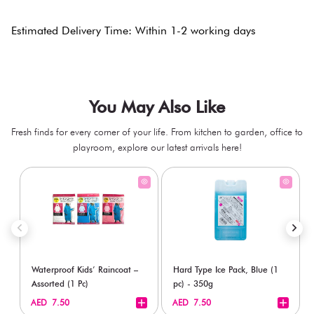
Estimated Delivery Time: Within 1-2 working days
You May Also Like
Fresh finds for every corner of your life. From kitchen to garden, office to
playroom, explore our latest arrivals here!
Waterproof Kids’ Raincoat –
Hard Type Ice Pack, Blue (1
Assorted (1 Pc)
pc) - 350g
+
+
AED 7.50
AED 7.50