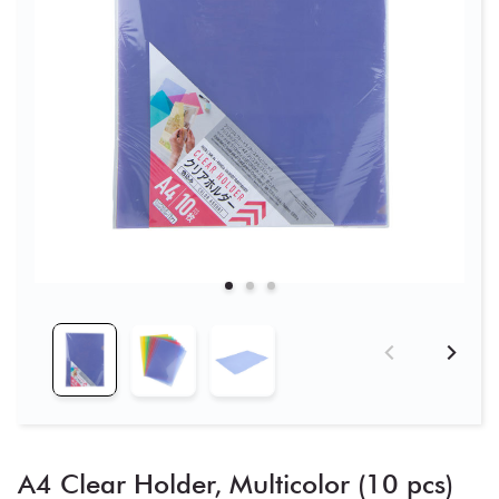
A4 Clear Holder, Multicolor (10 pcs)