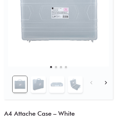
A4 Attache Case – White