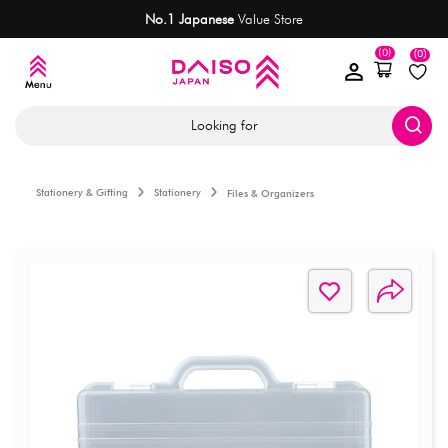
No.1 Japanese
Value Store
(0)
(0)
Looking for
Stationery & Gifting
Stationery
Files & Organizers