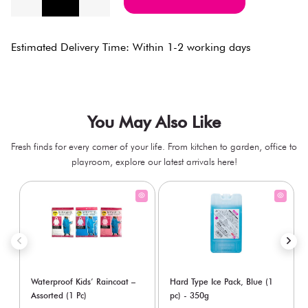
Estimated Delivery Time: Within 1-2 working days
You May Also Like
Fresh finds for every corner of your life. From kitchen to garden, office to
playroom, explore our latest arrivals here!
Waterproof Kids’ Raincoat –
Hard Type Ice Pack, Blue (1
Assorted (1 Pc)
pc) - 350g