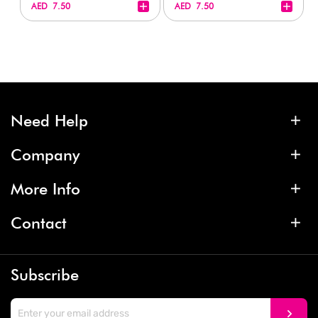
+
+
AED 7.50
AED 7.50
Need Help
Company
More Info
Contact
Subscribe