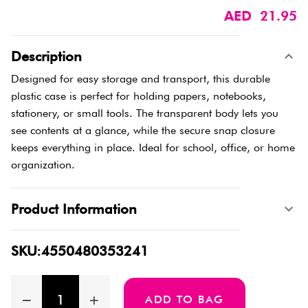
AED 21.95
Description
Designed for easy storage and transport, this durable
plastic case is perfect for holding papers, notebooks,
stationery, or small tools. The transparent body lets you
see contents at a glance, while the secure snap closure
keeps everything in place. Ideal for school, office, or home
organization.
Product Information
SKU:4550480353241
ADD TO BAG