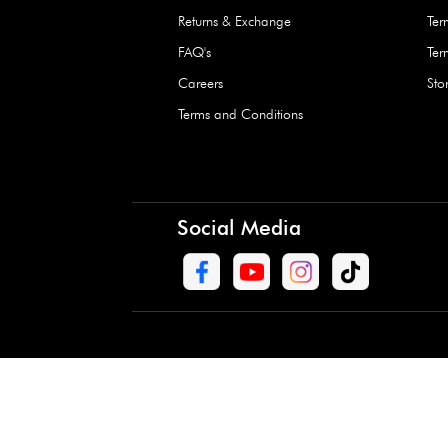
Waterproof Kids’
Raincoat – Assort
(1 Pc)
+
+
AED 7.50
Need Help
Contact Us
Track Order