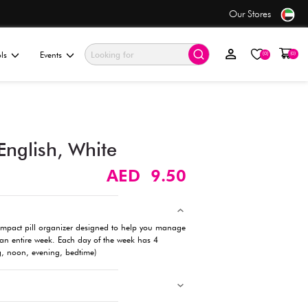
ders over AED 50+
ationery & Gifting
Electronics & Tools
Events
7-Day Pill Case – English, 
Description
This 7 Days Pill Case is a practical and compact pill organiz