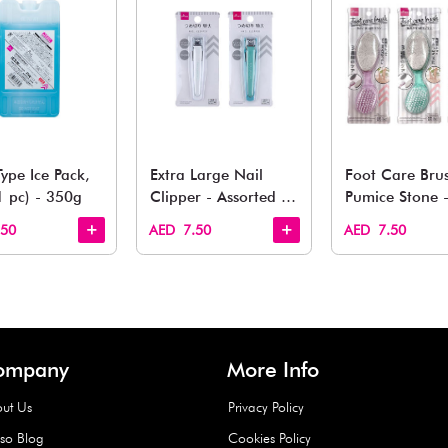
You May 
esh finds for every corner of your life. From kitchen to g
Quick View
Quick View