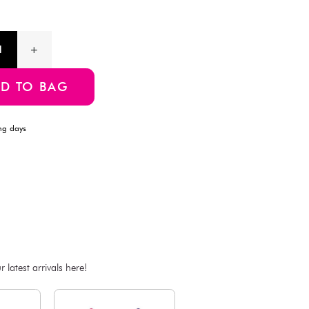
your medication or supplement intake for an entire week. Each
individual compartments per day (morning, noon, evening, be
Product Information
SKU:4550480325286
ADD TO BAG
Estimated Delivery Time: Within 1-2 working days