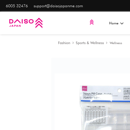
6005 32476
support@daisojapanme.com
Fashion
Sports & Well