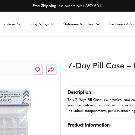
Free Shipping
on or
Home
Fashion
Baby & Toys
St
All
ness
Wellness