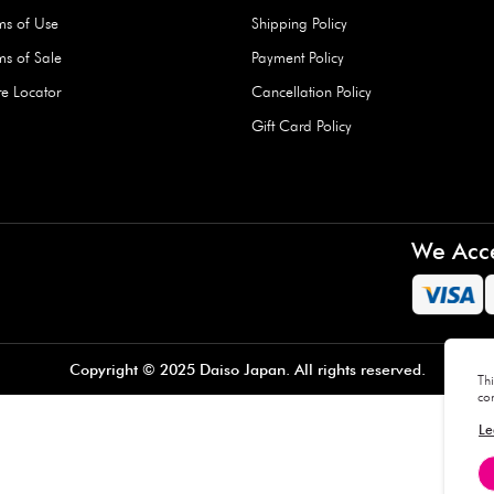
Hard Type Ice Pack,
Extra Larg
ed
Blue (1 pc) - 350g
Clipper - 
pc)
+
AED 7.50
AED 7.50
Company
About Us
Daiso Blog