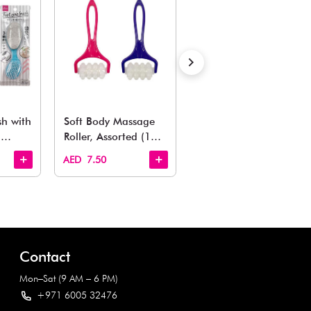
Also Like
arden, office to playroom, explore our latest arrivals he
Quick View
Quick View