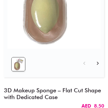
3D Makeup Sponge – Flat Cut Shape
with Dedicated Case
AED 8.50