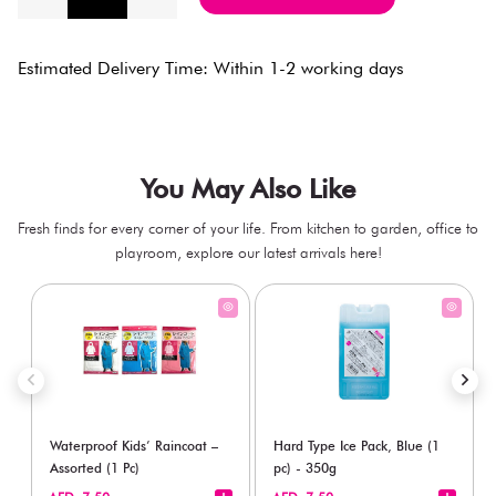
Estimated Delivery Time: Within 1-2 working days
You May Also Like
Fresh finds for every corner of your life. From kitchen to garden, office to
playroom, explore our latest arrivals here!
Waterproof Kids’ Raincoat –
Hard Type Ice Pack, Blue (1
Assorted (1 Pc)
pc) - 350g