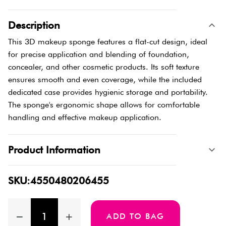
Description
This 3D makeup sponge features a flat-cut design, ideal
for precise application and blending of foundation,
concealer, and other cosmetic products. Its soft texture
ensures smooth and even coverage, while the included
dedicated case provides hygienic storage and portability.
The sponge's ergonomic shape allows for comfortable
handling and effective makeup application.
Product Information
SKU:4550480206455
ADD TO BAG