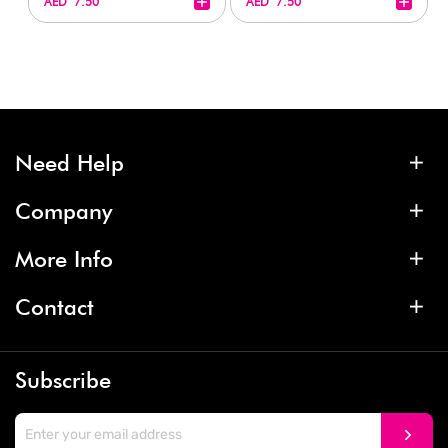
+
+
AED 7.50
AED 7.50
Need Help
Company
More Info
Contact
Subscribe