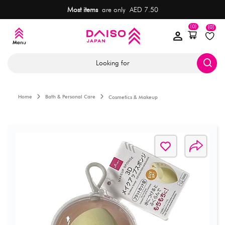
Most items
are only AED 7.50
(0)
(0)
Looking for
Home
Bath & Personal Care
Cosmetics & Makeup