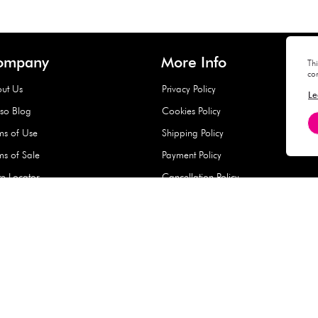
Hard Type Ice Pack,
Extra Larg
ed
Blue (1 pc) - 350g
Clipper - 
pc)
+
AED 7.50
AED 7.50