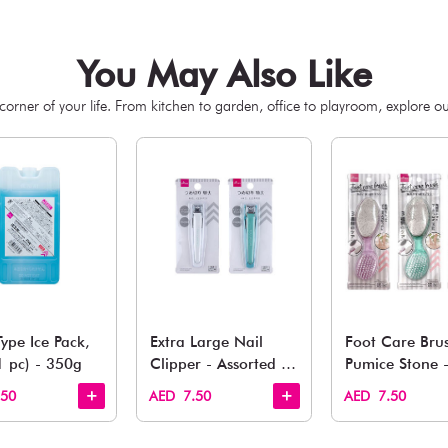
You May 
esh finds for every corner of your life. From kitchen to g