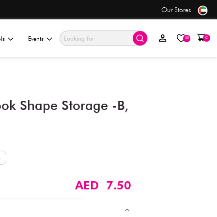
Free Shipping
on orders over AED 50+
ationery & Gifting
Electronics & Tools
Events
3-Sizes Interior Book Shap
Assorted (1 pc)
Size
M (17cm)
S (15cm)
XS (13cm)