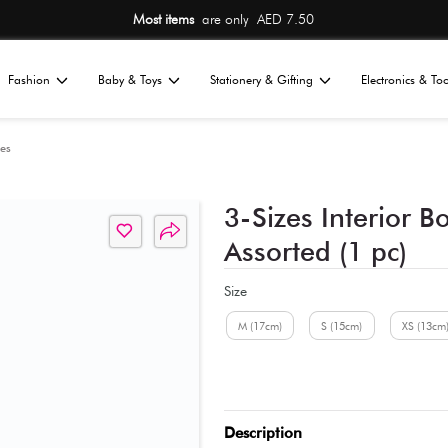
Most items
are only AED 7.50
Home
Fashion
Baby & Toys
St
All
nizers
Storage Boxes