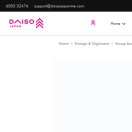
6005 32476
support@daisojapanme.com
Home
Storage & Orga