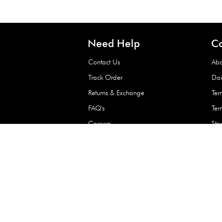
Waterproof Kids’
Raincoat – Assort
(1 Pc)
+
+
AED 7.50