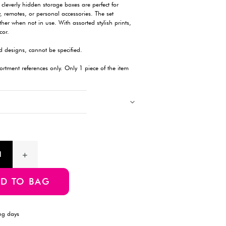
Description
Designed to resemble classic books, these cleverly hidden stora
stashing small items like stationery, jewelry, remotes, or person
includes three different sizes that nest together when not in use.
they blend seamlessly into your interior decor.
Products with multiple colors, patterns, and designs, cannot be 
Images showing multiple items are for assortment references onl
will be delivered.
Product Information