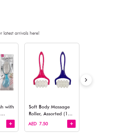
SKU:E-4550480371696
ADD TO BAG
Estimated Delivery Time: Within 1-2 working days
Also Like
arden, office to playroom, explore our latest arrivals he