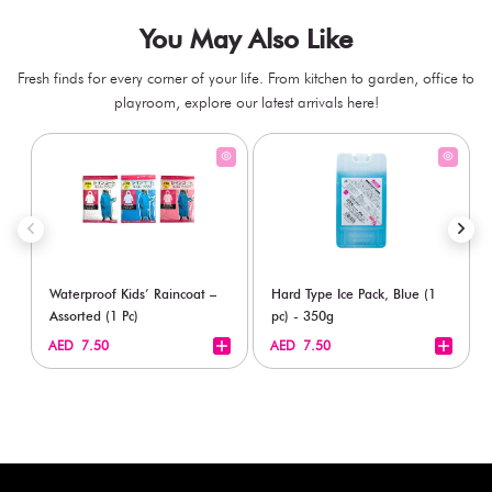
You May Also Like
Fresh finds for every corner of your life. From kitchen to garden, office to
playroom, explore our latest arrivals here!
Waterproof Kids’ Raincoat –
Hard Type Ice Pack, Blue (1
Assorted (1 Pc)
pc) - 350g
+
+
AED 7.50
AED 7.50