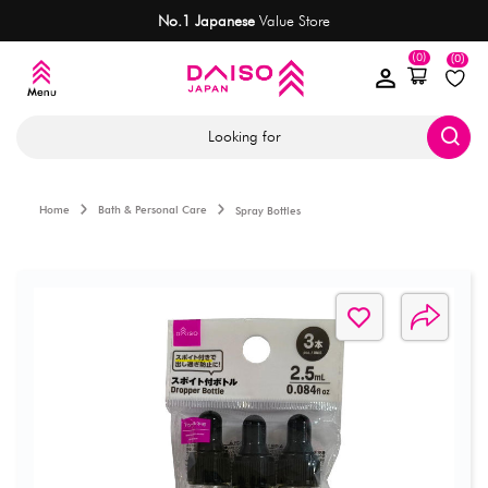
No.1 Japanese
Value Store
(0)
(0)
Looking for
Home
Bath & Personal Care
Spray Bottles