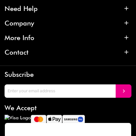
Need Help
Company
More Info
Contact
Subscribe
We Accept
Social Media