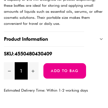
these bottles are ideal for storing and applying small
amounts of liquids such as essential oils, serums, or other
cosmetic solutions. Their portable size makes them
convenient for travel or daily use.
Product Information
SKU:4550480430409
ADD TO BAG
Estimated Delivery Time: Within 1-2 working days