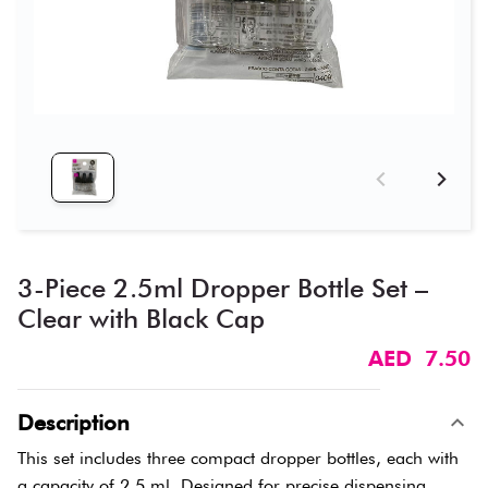
3-Piece 2.5ml Dropper Bottle Set –
Clear with Black Cap
AED 7.50
Description
This set includes three compact dropper bottles, each with
a capacity of 2.5 ml. Designed for precise dispensing,