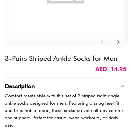
3-Pairs Striped Ankle Socks for Men
AED 14.95
Description
Comfort meets style with this set of 3 striped right angle
ankle socks designed for men. Featuring a snug heel fit
and breathable fabric, these socks provide all-day comfort
and support. Perfect for casual wear, workouts, or daily
use.