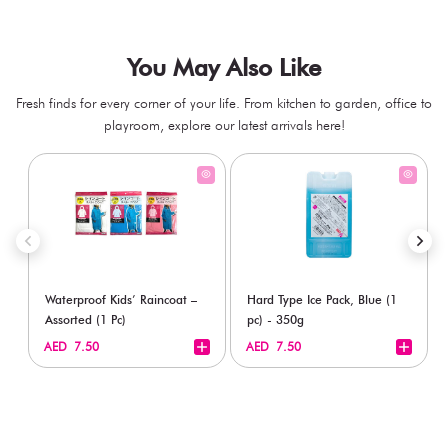
You May Also Like
Fresh finds for every corner of your life. From kitchen to garden, office to
playroom, explore our latest arrivals here!
Waterproof Kids’ Raincoat –
Hard Type Ice Pack, Blue (1
Assorted (1 Pc)
pc) - 350g
+
+
AED 7.50
AED 7.50