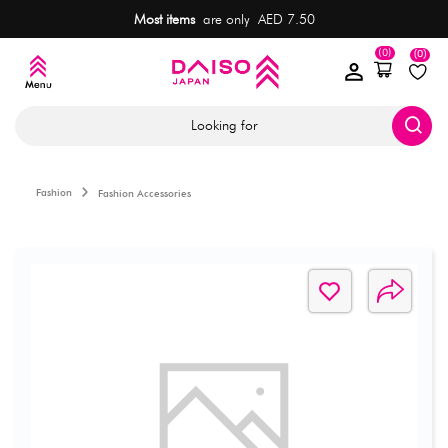
Most items
are only AED 7.50
(0)
(0)
Looking for
Fashion
Fashion Accessories