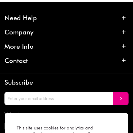
Need Help
Company
More Info
Contact
Subscribe
We Accept
This site uses cookies for analytics and