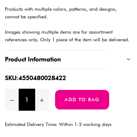
Products with multiple colors, patterns, and designs,
cannot be specified.
Images showing multiple items are for assortment
references only. Only 1 piece of the item will be delivered.
Product Information
SKU:4550480028422
ADD TO BAG
Estimated Delivery Time: Within 1-2 working days