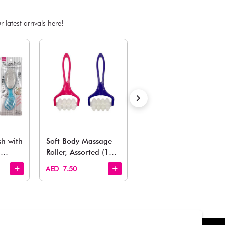
ADD TO BAG
Estimated Delivery Time: Within 1-2 working days
Also Like
arden, office to playroom, explore our latest arrivals he