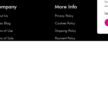
Hard Type Ice Pack,
Extra Larg
ed
Blue (1 pc) - 350g
Clipper - 
pc)
+
AED 7.50
AED 7.50