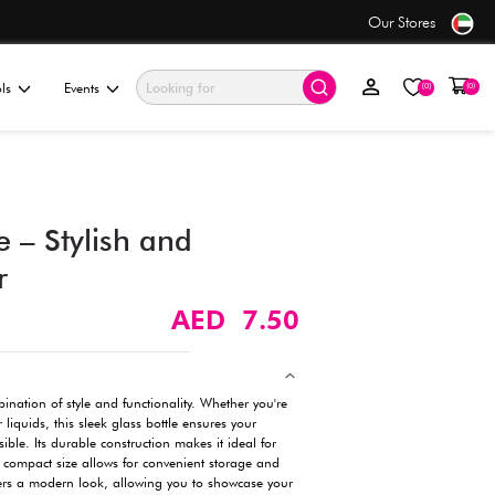
only AED 7.50
ationery & Gifting
Electronics & Tools
Events
200ml Glass Bottle – Stylis
Durable Container