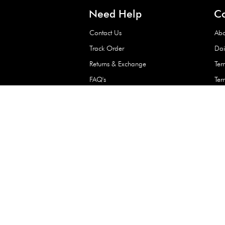
Waterproof Kids’
Raincoat – Assort
(1 Pc)
+
+
AED 7.50