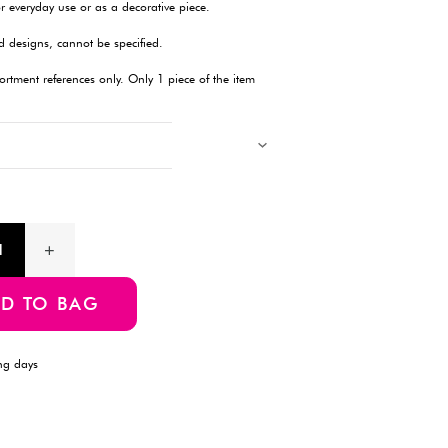
Description
This 200ml Glass Bottle is the perfect combination of style and 
storing beverages, oils, dressings, or other liquids, this sleek g
contents are safely stored and easily accessible. Its durable con
both home and professional use, while its compact size allows
portability. The clear glass design also offers a modern look, 
contents. A versatile, eco-friendly option for everyday use or as
Products with multiple colors, patterns, and designs, cannot be 
Images showing multiple items are for assortment references onl
will be delivered.
Product Information
SKU:4550480396712