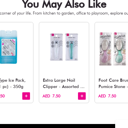
You May 
esh finds for every corner of your life. From kitchen to g