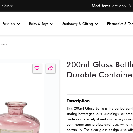
Most items
are 
Home
Fashion
Baby & Toys
St
All
ions
Candles & Diffusers