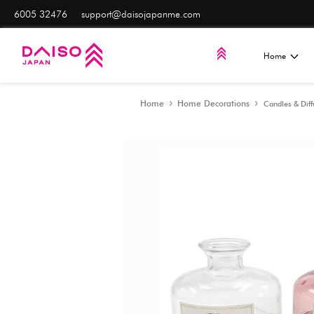
6005 32476
support@daisojapanme.com
Home
Home Decorat