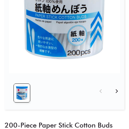
200-Piece Paper Stick Cotton Buds