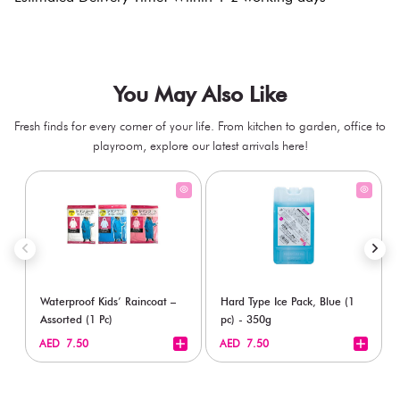
You May Also Like
Fresh finds for every corner of your life. From kitchen to garden, office to
playroom, explore our latest arrivals here!
Waterproof Kids’ Raincoat –
Hard Type Ice Pack, Blue (1
Assorted (1 Pc)
pc) - 350g
+
+
AED 7.50
AED 7.50