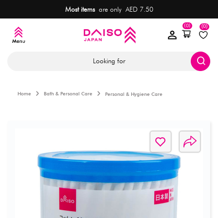
Most items
are only AED 7.50
(0)
(0)
Looking for
Home
Bath & Personal Care
Personal & Hygiene Care