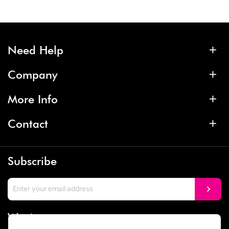
Need Help
Company
More Info
Contact
Subscribe
We Accept