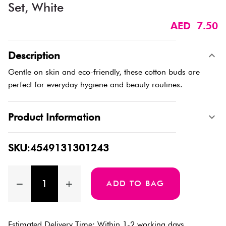
Set, White
AED 7.50
Description
Gentle on skin and eco-friendly, these cotton buds are
perfect for everyday hygiene and beauty routines.
Product Information
SKU:4549131301243
ADD TO BAG
Estimated Delivery Time: Within 1-2 working days