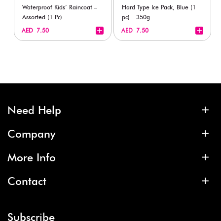
Waterproof Kids’ Raincoat –
Hard Type Ice Pack, Blue (1
Assorted (1 Pc)
pc) - 350g
+
+
AED 7.50
AED 7.50
Need Help
Company
More Info
Contact
Subscribe