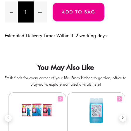
ADD TO BAG
Estimated Delivery Time: Within 1-2 working days
You May Also Like
Fresh finds for every corner of your life. From kitchen to garden, office to
playroom, explore our latest arrivals here!