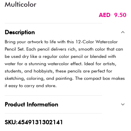
Multicolor
AED 9.50
Description
Bring your artwork to life with this 12-Color Watercolor
Pencil Set. Each pencil delivers rich, smooth color that can
be used dry like a regular color pencil or blended with
water for a stunning watercolor effect. Ideal for artists,
students, and hobbyists, these pencils are perfect for
sketching, coloring, and painting. The compact box makes
it easy to carry and store.
Product Information
SKU:4549131302141