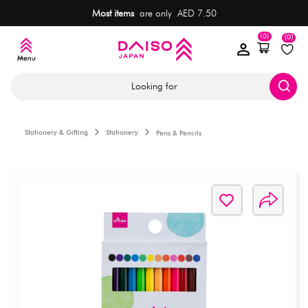
Most items
are only AED 7.50
(0)
(0)
Looking for
Stationery & Gifting
Stationery
Pens & Pencils