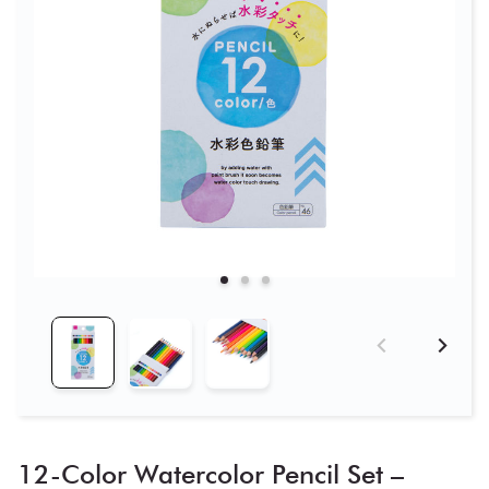
12-Color Watercolor Pencil Set –